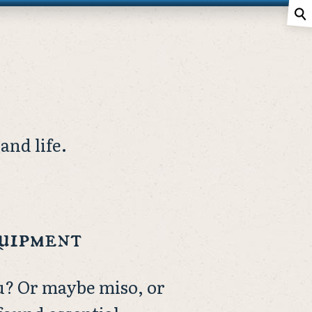
⚲
and life.
quipment
u? Or maybe miso, or