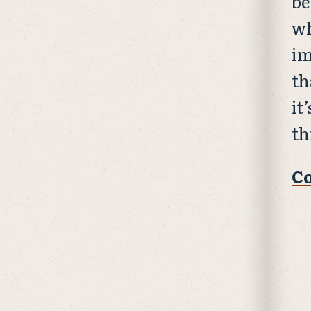
be
wh
im
th
it
th
Co