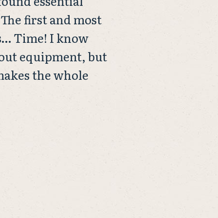
 found essential
 The first and most
s… Time! I know
bout equipment, but
 makes the whole