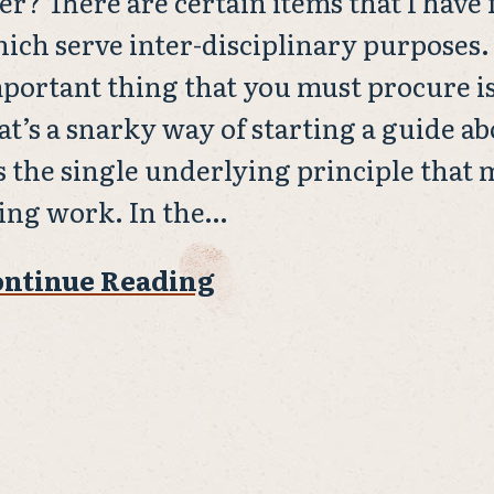
er? There are certain items that I have
ich serve inter-disciplinary purposes.
portant thing that you must procure i
at’s a snarky way of starting a guide a
’s the single underlying principle that
ing work. In the…
ntinue Reading