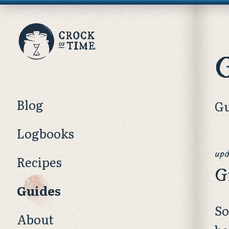
Crock
of
Time
Blog
Gu
Logbooks
upd
Recipes
G
Guides
So
About