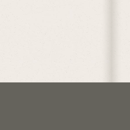
follow @crockoftime