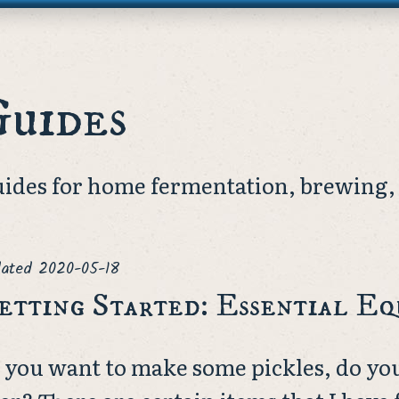
Guides
ides for home fermentation, brewing, 
ated
2020-05-18
etting Started: Essential E
 you want to make some pickles, do yo