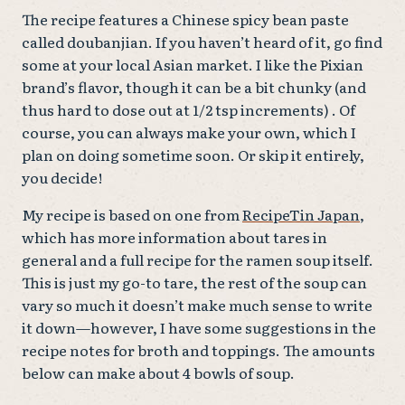
The recipe features a Chinese spicy bean paste
called doubanjian. If you haven’t heard of it, go find
some at your local Asian market. I like the Pixian
brand’s flavor, though it can be a bit chunky (and
thus hard to dose out at 1/2 tsp increments) . Of
course, you can always make your own, which I
plan on doing sometime soon. Or skip it entirely,
you decide!
My recipe is based on one from
RecipeTin Japan
,
which has more information about tares in
general and a full recipe for the ramen soup itself.
This is just my go-to tare, the rest of the soup can
vary so much it doesn’t make much sense to write
it down—however, I have some suggestions in the
recipe notes for broth and toppings. The amounts
below can make about 4 bowls of soup.