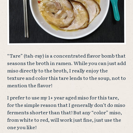
“Tare” (tah-ray) is a concentrated flavor bomb that
seasons the broth in ramen. While you can just add
miso directly to the broth, I really enjoy the
texture and color this tare lends to the soup, not to
mention the flavor!
I prefer to use my 1+ year aged miso for this tare,
for the simple reason that I generally don’t do miso
ferments shorter than that! But any “color” miso,
from white to red, will work just fine, just use the
one you like!