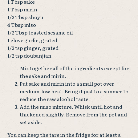
1 Tbsp sake
1 Tbsp mirin
1/2 Tbsp shoyu
4 Tbsp miso
1/2 Tbsp toasted sesame oil
1 clove garlic, grated
1/2 tsp ginger, grated
1/2 tsp doubanjian
Mix together all of the ingredients except for
the sake and mirin.
Put sake and mirin into a small pot over
medium-low heat. Bring it just to a simmer to
reduce the raw alcohol taste.
Add the miso mixture. Whisk until hot and
thickened slightly. Remove from the pot and
set aside.
You can keep the tare in the fridge for at least a