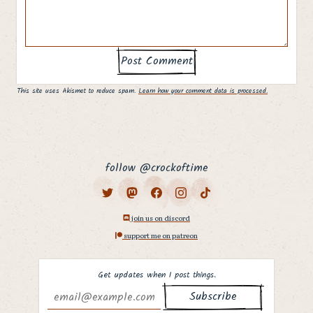
This site uses Akismet to reduce spam.
Learn how your comment data is processed.
follow @crockoftime
join us on discord
support me on patreon
Get updates when I post things.