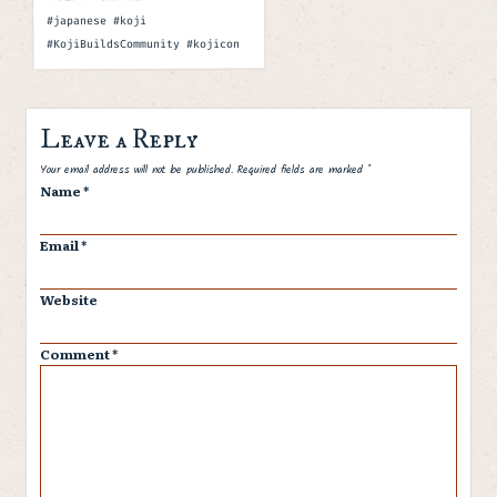
Tags
#japanese #koji
#KojiBuildsCommunity #kojicon
Leave a Reply
Spam
Your email address will not be published.
Required fields are marked
*
Name
*
Email
*
Website
Comment
*