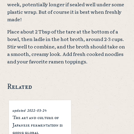
week, potentially longer if sealed well under some
plastic wrap. But of course it is best when freshly
made!
Place about 2 Tbsp of the tare at the bottom of a
bowl, then ladle in the hot broth, around 2-3 cups.
Stir well to combine, and the broth should take on
a smooth, creamy look. Add fresh cooked noodles
and your favorite ramen toppings.
Related
2022-03-24
updated
The art and culture of
Japanese fermentation is
going global