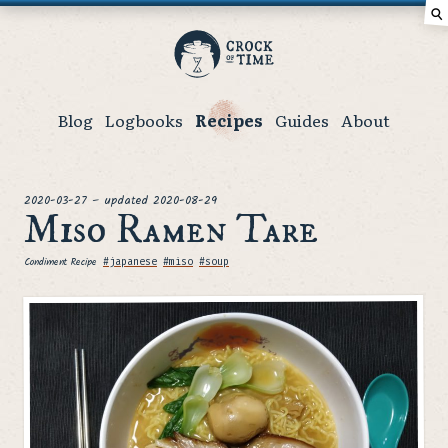
⚲
Crock
of
Time
Blog
Logbooks
Recipes
Guides
About
posted
2020-03-27
–
updated
2020-08-29
Miso Ramen Tare
Condiment Recipe
Tags
#japanese
#miso
#soup