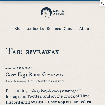
⚲
Crock
of
Time
Blog
Logbooks
Recipes
Guides
About
Tag: giveaway
2022-09-22
updated
Cosy Koji Book Giveaway
Tags
#book #giveaway #koji #KojiBuildsCommunity
I’m running a Cosy Koji book giveaway on
Instagram, Twitter, and on the Crock of Time
Discord until August 5. Cosy Koji is a limited-run