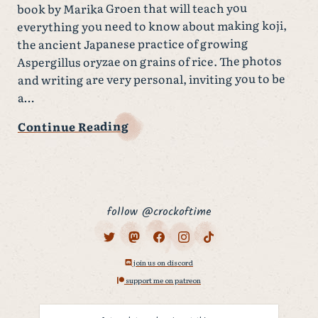
book by Marika Groen that will teach you
everything you need to know about making koji,
the ancient Japanese practice of growing
Aspergillus oryzae on grains of rice. The photos
and writing are very personal, inviting you to be
a…
Continue Reading
follow @crockoftime
join us on discord
support me on patreon