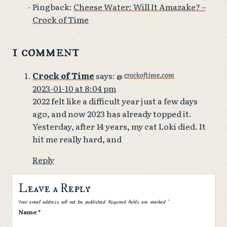
Pingback:
Cheese Water: Will It Amazake? –
Crock of Time
1 comment
Crock of Time
says:
crockoftime.com
@
2023-01-10 at 8:04 pm
2022 felt like a difficult year just a few days
ago, and now 2023 has already topped it.
Yesterday, after 14 years, my cat Loki died. It
hit me really hard, and
Reply
Leave a Reply
Spam
Your email address will not be published.
Required fields are marked
*
Name
*