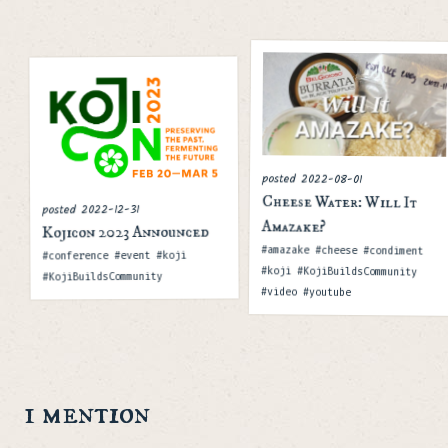
posted
2022-08-01
Cheese Water: Will It
2022-12-31
posted
Amazake?
Kojicon 2023 Announced
Tags
#amazake #cheese #condiment
Tags
#conference #event #koji
#koji #KojiBuildsCommunity
#KojiBuildsCommunity
#video #youtube
1 mention