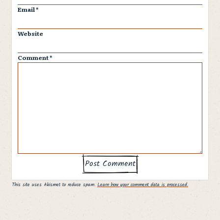
Email
*
Website
Comment
*
This site uses Akismet to reduce spam.
Learn how your comment data is processed.