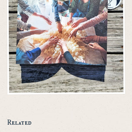
Related