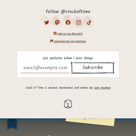
follow @crockoftime
join us on discord
support me on patreon
Get updates when I post things.
Why hello there,
fellow curious
Crock of Time is created, maintained, and written by
Cory Hughart
person. ;]
I hope you found
what you were
looking for!