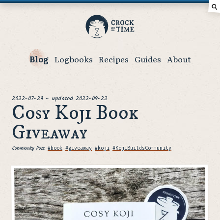
⚲
Crock
of
Time
Blog
Logbooks
Recipes
Guides
About
posted
2022-07-29
–
updated
2022-09-22
Cosy Koji Book
Giveaway
Community Post
Tags
#book
#giveaway
#koji
#KojiBuildsCommunity