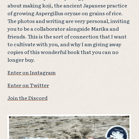
about making koji, the ancient Japanese practice
of growing Aspergillus oryzae on grains of rice.
The photos and writing are very personal, inviting
you to be a collaborator alongside Marika and
friends. This is the sort of connection that I want
to cultivate with you, and why I am giving away
copies of this wonderful book that you can no
longer buy.
Enter on Instagram
Enter on Twitter
Join the Discord