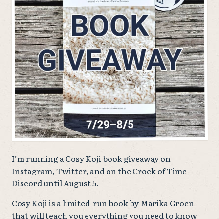
I’m running a Cosy Koji book giveaway on
Instagram, Twitter, and on the Crock of Time
Discord until August 5.
Cosy Koji
is a limited-run book by
Marika Groen
that will teach you everything you need to know