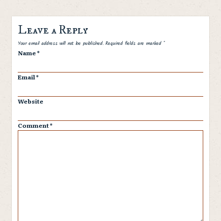
Leave a Reply
Spam
Your email address will not be published.
Required fields are marked
*
Name
*
Email
*
Website
Comment
*