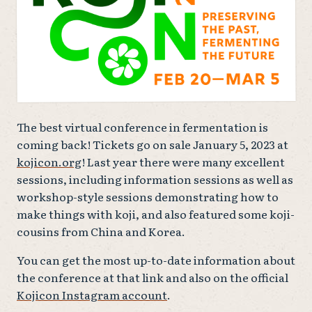
The best virtual conference in fermentation is
coming back! Tickets go on sale January 5, 2023 at
kojicon.org
! Last year there were many excellent
sessions, including information sessions as well as
workshop-style sessions demonstrating how to
make things with koji, and also featured some koji-
cousins from China and Korea.
You can get the most up-to-date information about
the conference at that link and also on the official
Kojicon Instagram account
.