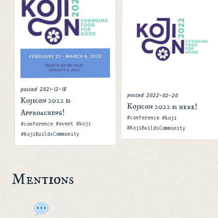
2021-12-18
posted
posted
2022-02-20
Kojicon 2022 is
Kojicon 2022 is here!
Approaching!
Tags
#conference #koji
Tags
#conference #event #koji
#KojiBuildsCommunity
#KojiBuildsCommunity
Mentions