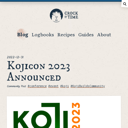
⚲
Crock
of
Time
Blog
Logbooks
Recipes
Guides
About
posted
2022-12-31
Kojicon 2023
Announced
Community Post
Tags
#conference
#event
#koji
#KojiBuildsCommunity