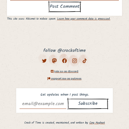
This site uses Akismet to reduce spam.
Learn how your comment data is processed.
follow @crockoftime
join us on discord
support me on patreon
Get updates when I post things.
Why hello there,
fellow curious
Crock of Time is created, maintained, and written by
Cory Hughart
person. ;]