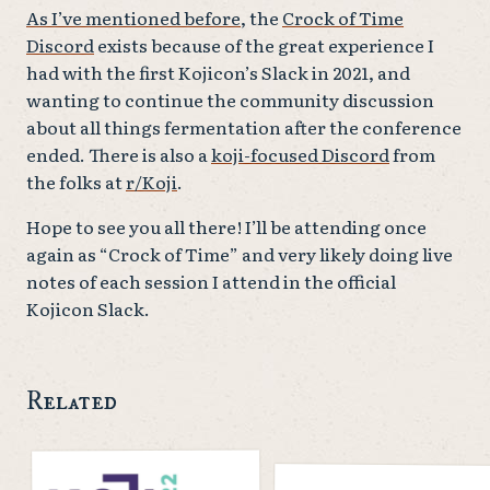
As I’ve mentioned before
, the
Crock of Time
Discord
exists because of the great experience I
had with the first Kojicon’s Slack in 2021, and
wanting to continue the community discussion
about all things fermentation after the conference
ended. There is also a
koji-focused Discord
from
the folks at
r/Koji
.
Hope to see you all there! I’ll be attending once
again as “Crock of Time” and very likely doing live
notes of each session I attend in the official
Kojicon Slack.
Related