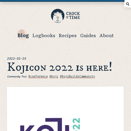
⚲
Crock
of
Time
Blog
Logbooks
Recipes
Guides
About
posted
2022-02-20
Kojicon 2022 is here!
Community Post
Tags
#conference
#koji
#KojiBuildsCommunity