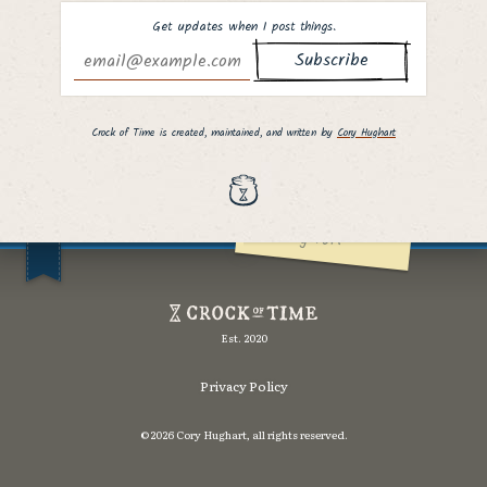
Get updates when I post things.
Why hello there,
fellow curious
Crock of Time is created, maintained, and written by
Cory Hughart
person. ;]
I hope you found
what you were
looking for!
Crock
of
Est. 2020
Time
Privacy Policy
©2026 Cory Hughart, all rights reserved.