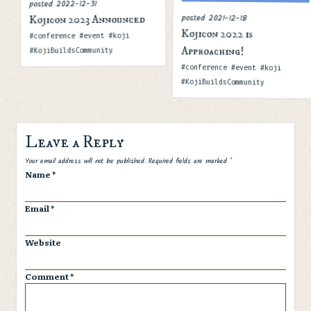
2022-12-31
posted
posted
2021-12-18
Kojicon 2023 Announced
Kojicon 2022 is
Tags
#conference #event #koji
Approaching!
#KojiBuildsCommunity
Tags
#conference #event #koji
#KojiBuildsCommunity
Leave a Reply
Spam
Your email address will not be published.
Required fields are marked
*
Name
*
Email
*
Website
Comment
*