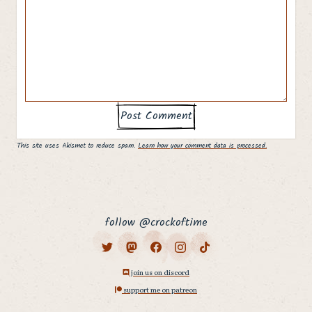
This site uses Akismet to reduce spam.
Learn how your comment data is processed.
follow @crockoftime
join us on discord
support me on patreon