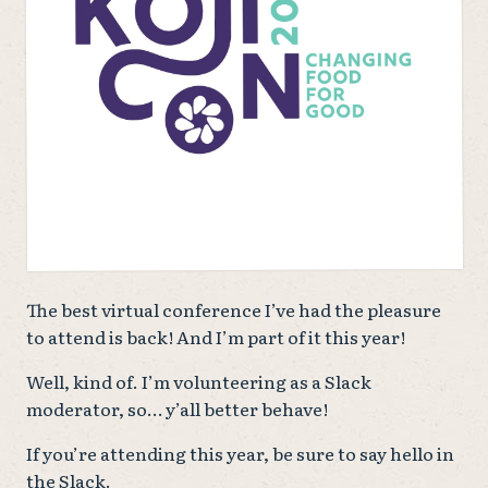
The best virtual conference I’ve had the pleasure
to attend is back! And I’m part of it this year!
Well, kind of. I’m volunteering as a Slack
moderator, so… y’all better behave!
If you’re attending this year, be sure to say hello in
the Slack.