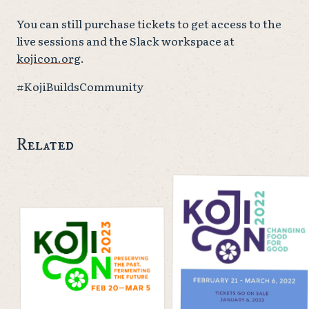
You can still purchase tickets to get access to the
live sessions and the Slack workspace at
kojicon.org
.
#KojiBuildsCommunity
Related