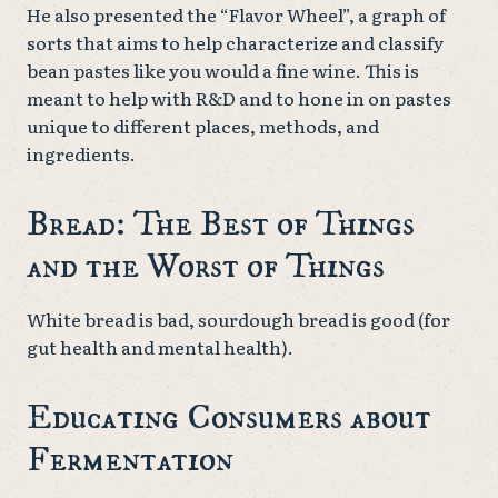
He also presented the “Flavor Wheel”, a graph of
sorts that aims to help characterize and classify
bean pastes like you would a fine wine. This is
meant to help with R&D and to hone in on pastes
unique to different places, methods, and
ingredients.
Bread: The Best of Things
and the Worst of Things
White bread is bad, sourdough bread is good (for
gut health and mental health).
Educating Consumers about
Fermentation