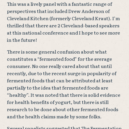
This was a lively panel with a fantastic range of
perspectives that included Drew Anderson of
Cleveland Kitchen (formerly Cleveland Kraut). I’m
thrilled that there are 2 Cleveland-based speakers
at this national conference and I hope to see more
in the future!
There is some general confusion about what
constitutes a “fermented food” for the average
consumer. No one really cared about that until
recently, due to the recent surge in popularity of
fermented foods that can be attributed at least
partially to the idea that fermented foods are
“healthy”. It was noted that there is solid evidence
for health benefits of yogurt, but there is still
research to be done about other fermented foods
and the health claims made by some folks.
Several panelists suggested that The Fermentation