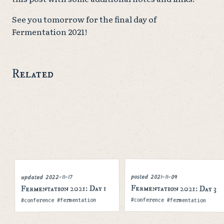
See you tomorrow for the final day of
Fermentation 2021!
Related
posted
2021-11-09
2022-11-17
updated
Fermentation 2021: Day 3
Fermentation 2021: Day 1
Tags
Tags
#conference #fermentation
#conference #fermentation