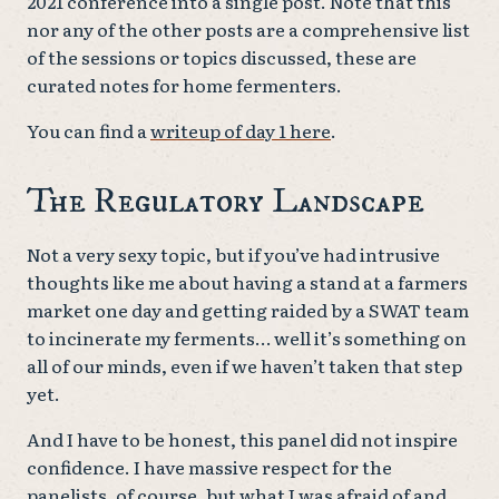
2021 conference into a single post. Note that this
nor any of the other posts are a comprehensive list
of the sessions or topics discussed, these are
curated notes for home fermenters.
You can find a
writeup of day 1 here
.
The Regulatory Landscape
Not a very sexy topic, but if you’ve had intrusive
thoughts like me about having a stand at a farmers
market one day and getting raided by a SWAT team
to incinerate my ferments… well it’s something on
all of our minds, even if we haven’t taken that step
yet.
And I have to be honest, this panel did not inspire
confidence. I have massive respect for the
panelists, of course, but what I was afraid of and