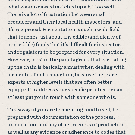
what was discussed matched up a bit too well.
There is a lot of frustration between small
producers and their local health inspectors, and
it’s reciprocal. Fermentation is such a wide field
that touches just about any edible (and plenty of
non-edible) foods that it’s difficult for inspectors
and regulators to be prepared for every situation.
However, most of the panel agreed that escalating
up the chain is basically a must when dealing with
fermented food production, because there are
experts at higher levels that are often better
equipped to address your specific practice or can
at least put you in touch with someone who is.
Takeaway: if you are fermenting food to sell, be
prepared with documentation of the process,
formulation, and any other records of production
as well as any evidence or adherence to codes that