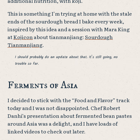
additional nutrition, with koji.
This is something I’m trying at home with the stale
ends of the sourdough bread I bake every week,
inspired by this idea and a session with Mara King
at
Kojicon
about tianmanjiang:
Sourdough
Tianmanjiang
.
I should probably do an update about that. It’s still going, no
trouble so far.
Ferments of Asia
I decided to stick with the “Food and Flavor” track
today and I was not disappointed. Chef Robert
Danhi’s presentation about fermented bean pastes
around Asia was a delight, and I have loads of
linked videos to check out later.