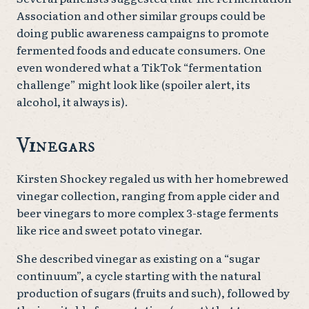
Association and other similar groups could be
doing public awareness campaigns to promote
fermented foods and educate consumers. One
even wondered what a TikTok “fermentation
challenge” might look like (spoiler alert, its
alcohol, it always is).
Vinegars
Kirsten Shockey regaled us with her homebrewed
vinegar collection, ranging from apple cider and
beer vinegars to more complex 3-stage ferments
like rice and sweet potato vinegar.
She described vinegar as existing on a “sugar
continuum”, a cycle starting with the natural
production of sugars (fruits and such), followed by