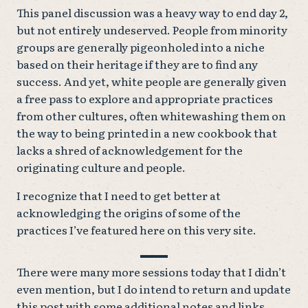
This panel discussion was a heavy way to end day 2,
but not entirely undeserved. People from minority
groups are generally pigeonholed into a niche
based on their heritage if they are to find any
success. And yet, white people are generally given
a free pass to explore and appropriate practices
from other cultures, often whitewashing them on
the way to being printed in a new cookbook that
lacks a shred of acknowledgement for the
originating culture and people.
I recognize that I need to get better at
acknowledging the origins of some of the
practices I’ve featured here on this very site.
There were many more sessions today that I didn’t
even mention, but I do intend to return and update
this post with some additional notes and links.