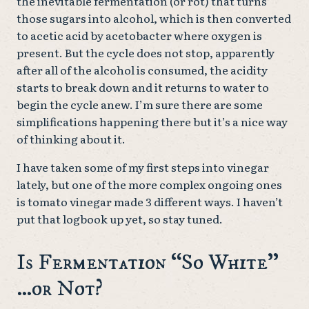
the inevitable fermentation (or rot) that turns
those sugars into alcohol, which is then converted
to acetic acid by acetobacter where oxygen is
present. But the cycle does not stop, apparently
after all of the alcohol is consumed, the acidity
starts to break down and it returns to water to
begin the cycle anew. I’m sure there are some
simplifications happening there but it’s a nice way
of thinking about it.
I have taken some of my first steps into vinegar
lately, but one of the more complex ongoing ones
is tomato vinegar made 3 different ways. I haven’t
put that logbook up yet, so stay tuned.
Is Fermentation “So White”
…or Not?