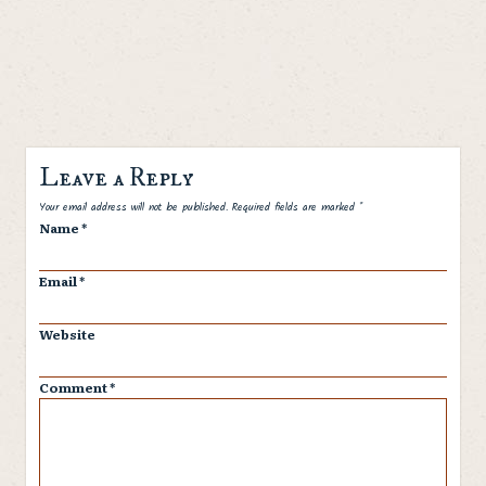
Leave a Reply
Spam
Your email address will not be published.
Required fields are marked
*
Name
*
Email
*
Website
Comment
*