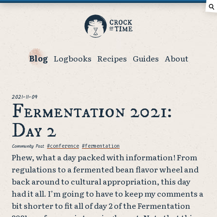
⚲
Crock
of
Time
Blog
Logbooks
Recipes
Guides
About
posted
2021-11-09
Fermentation 2021:
Day 2
Community Post
Tags
#conference
#fermentation
Phew, what a day packed with information! From
regulations to a fermented bean flavor wheel and
back around to cultural appropriation, this day
had it all. I’m going to have to keep my comments a
bit shorter to fit all of day 2 of the Fermentation