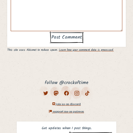
This site uses Akismet to reduce spam.
Learn how your comment data is processed.
follow @crockoftime
join us on discord
support me on patreon
Get updates when I post things.