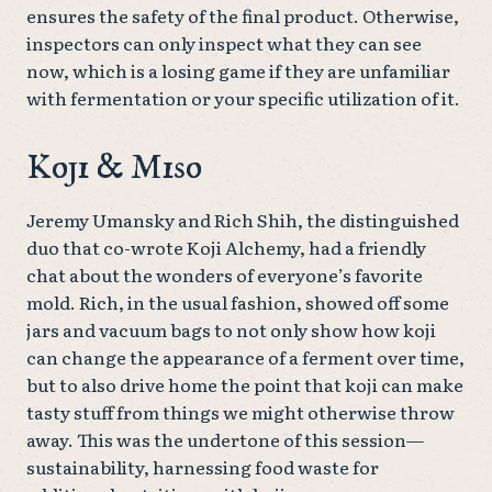
ensures the safety of the final product. Otherwise,
inspectors can only inspect what they can see
now, which is a losing game if they are unfamiliar
with fermentation or your specific utilization of it.
Koji & Miso
Jeremy Umansky and Rich Shih, the distinguished
duo that co-wrote Koji Alchemy, had a friendly
chat about the wonders of everyone’s favorite
mold. Rich, in the usual fashion, showed off some
jars and vacuum bags to not only show how koji
can change the appearance of a ferment over time,
but to also drive home the point that koji can make
tasty stuff from things we might otherwise throw
away. This was the undertone of this session—
sustainability, harnessing food waste for