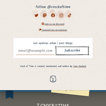
follow @crockoftime
join us on discord
support me on patreon
Get updates when I post things.
Why hello there,
fellow curious
Crock of Time is created, maintained, and written by
Cory Hughart
person. ;]
I hope you found
what you were
looking for!
Crock