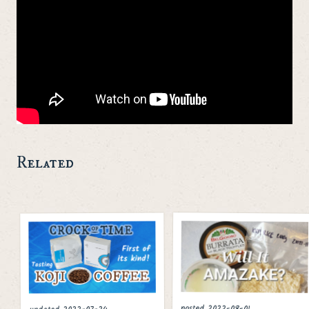
Related
posted
2022-08-01
2022-07-24