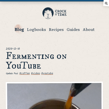
⚲
Crock
of
Time
Blog
Logbooks
Recipes
Guides
About
posted
2020-12-10
Fermenting on
YouTube
Update Post
Tags
#coffee
#video
#youtube