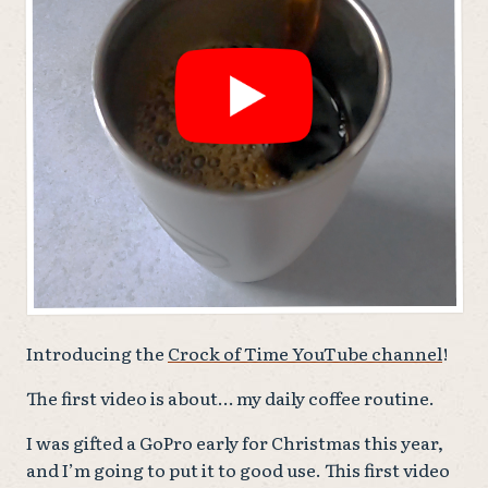
Introducing the
Crock of Time YouTube channel
!
The first video is about… my daily coffee routine.
I was gifted a GoPro early for Christmas this year,
and I’m going to put it to good use. This first video