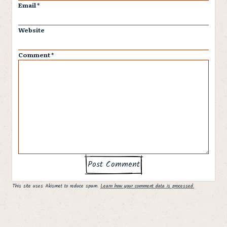
Email
*
Website
Comment
*
This site uses Akismet to reduce spam.
Learn how your comment data is processed.