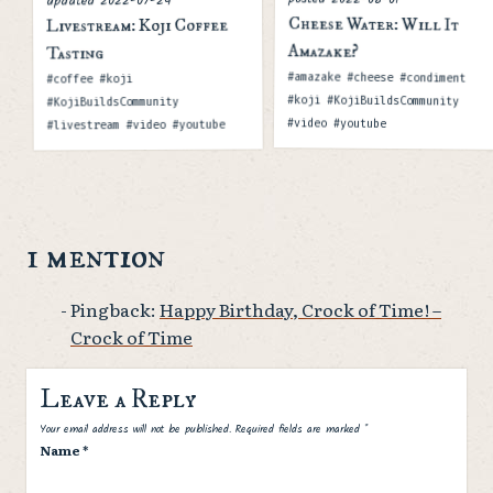
updated
Cheese Water: Will It
Livestream: Koji Coffee
Amazake?
Tasting
Tags
Tags
#amazake #cheese #condiment
#coffee #koji
#koji #KojiBuildsCommunity
#KojiBuildsCommunity
#video #youtube
#livestream #video #youtube
1 mention
Pingback:
Happy Birthday, Crock of Time! –
Crock of Time
Leave a Reply
Spam
Your email address will not be published.
Required fields are marked
*
Name
*