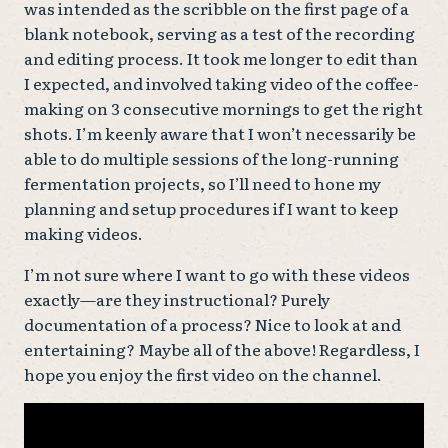
was intended as the scribble on the first page of a
blank notebook, serving as a test of the recording
and editing process. It took me longer to edit than
I expected, and involved taking video of the coffee-
making on 3 consecutive mornings to get the right
shots. I’m keenly aware that I won’t necessarily be
able to do multiple sessions of the long-running
fermentation projects, so I’ll need to hone my
planning and setup procedures if I want to keep
making videos.
I’m not sure where I want to go with these videos
exactly—are they instructional? Purely
documentation of a process? Nice to look at and
entertaining? Maybe all of the above! Regardless, I
hope you enjoy the first video on the channel.