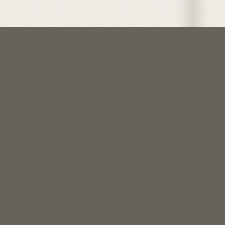
follow @crockoftime
join us on discord
support me on patreon
Get updates when I post
things.