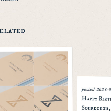
elated
posted
2023-0
Happy Birt
Sourdough, Note