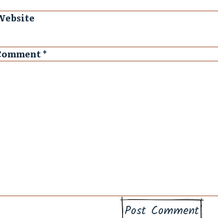
Website
Comment
*