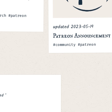
rch #patreon
2023-05-19
updated
Patreon Announcement
Tags
#community #patreon
ked
*