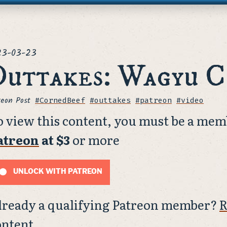
ted
23-03-23
uttakes: Wagyu C
reon Post
Tags
#CornedBeef
#outtakes
#patreon
#video
o view this content, you must be a mem
atreon
at $3
or more
UNLOCK WITH PATREON
lready a qualifying Patreon member?
R
ontent.