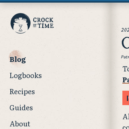
Crock
pos
of
20
O
Time
Blog
Pat
T
Logbooks
P
Recipes
Guides
A
About
c