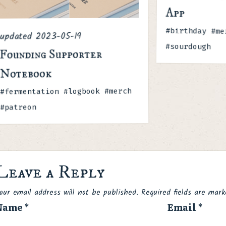
App
Tags
#birthday #me
2023-05-19
updated
#sourdough
Founding Supporter
Notebook
Tags
#fermentation #logbook #merch
#patreon
Leave a Reply
Spam
our email address will not be published.
Required fields are mar
Name
*
Email
*