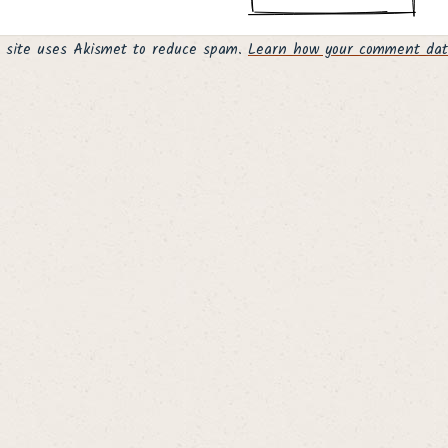
s site uses Akismet to reduce spam.
Learn how your comment data