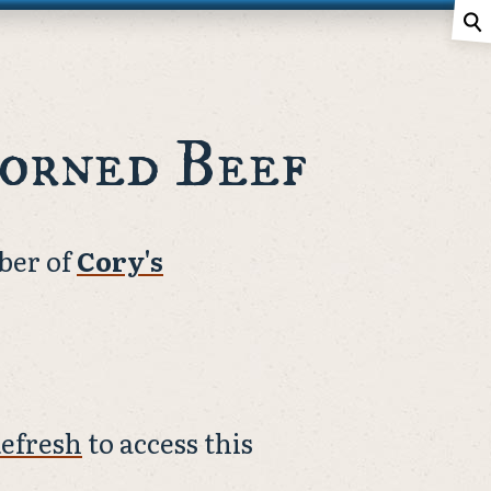
⚲
orned Beef
ber of
Cory's
efresh
to access this