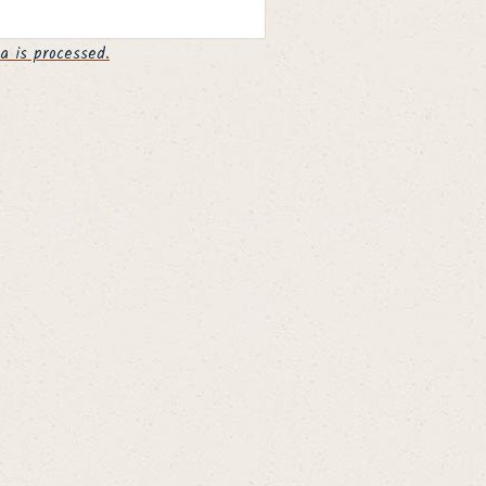
 is processed.