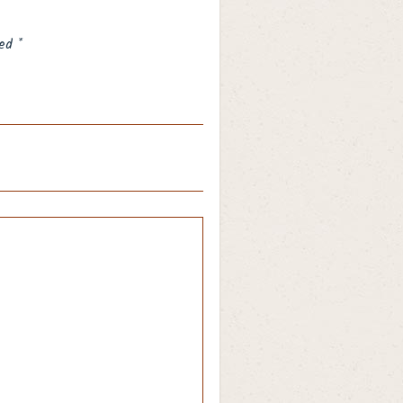
ked
*