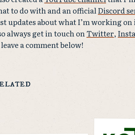
at to do with and an official
Discord se
st updates about what I’m working on i
so always get in touch on
Twitter
,
Inst
 leave a comment below!
elated