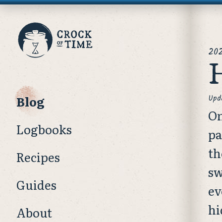
Crock
pos
of
202
H
Time
Blog
Upd
On
Logbooks
pa
th
Recipes
sw
Guides
ev
hi
About