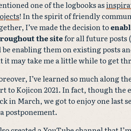
ntioned one of the logbooks as
inspira
ojects
! In the spirit of friendly commu
gether, I’ve made the decision to
enab
roughout the site
for all future posts 
ll be enabling them on existing posts an
t it may take me a little while to get t
reover, I’ve learned so much along the
rt to Kojicon 2021. In fact, though the 
ck in March, we got to enjoy one last s
 a postponement.
also created a
YouTube channel
that I’m