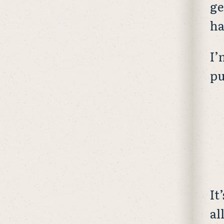
ge
ha
I’
pu
It
al