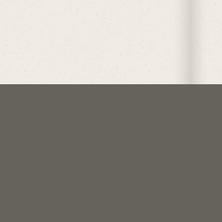
follow @crockoftime
join us on discord
support me on patreon