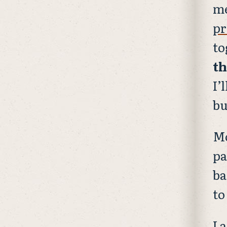
me
pr
to
th
I’
bu
Mo
pa
ba
to
I 