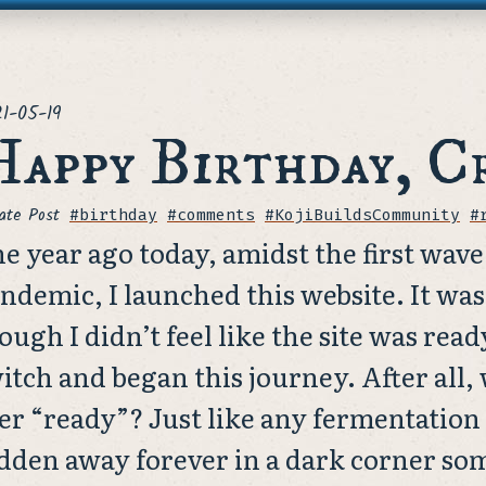
ted
1-05-19
appy Birthday, C
ate Post
Tags
#birthday
#comments
#KojiBuildsCommunity
#
e year ago today, amidst the first wave 
ndemic, I launched this website. It wa
ough I didn’t feel like the site was ready
itch and began this journey. After all,
er “ready”? Just like any fermentation 
dden away forever in a dark corner s