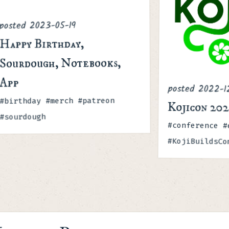
2023-05-19
posted
Happy Birthday,
Sourdough, Notebooks,
App
posted
2022-1
Tags
#birthday #merch #patreon
Kojicon 20
#sourdough
Tags
#conference #
#KojiBuildsCo