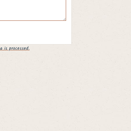
 is processed.