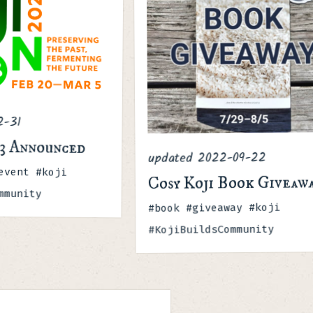
2-31
23 Announced
2022-09-22
updated
event #koji
Cosy Koji Book Giveaw
mmunity
Tags
#book #giveaway #koji
#KojiBuildsCommunity