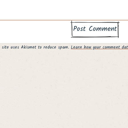
s site uses Akismet to reduce spam.
Learn how your comment data