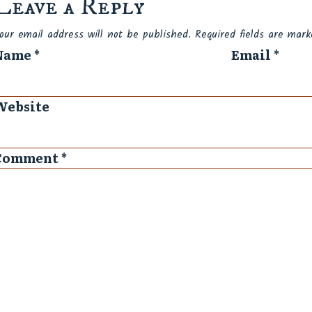
Leave a Reply
Spam
our email address will not be published.
Required fields are mar
Name
*
Email
*
Website
Comment
*