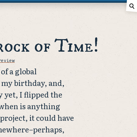
⚲
rock of Time!
review
of a global
s my birthday, and,
 yet, I flipped the
 when is anything
project, it could have
omewhere–perhaps,