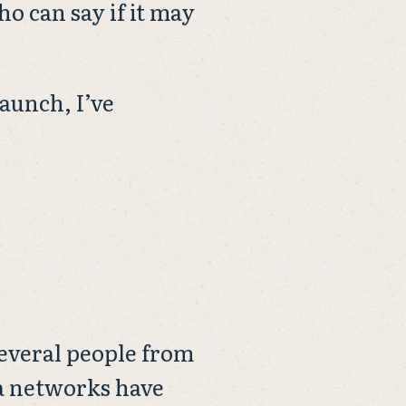
o can say if it may
launch, I’ve
 Several people from
ia networks have