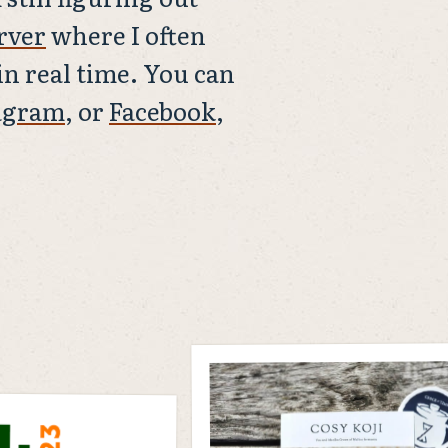
rver
where I often
n real time. You can
agram
, or
Facebook
,