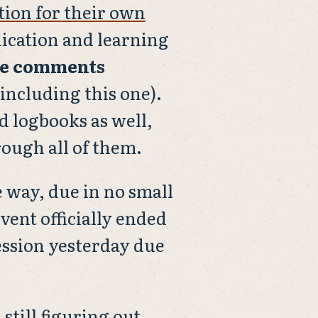
tion for their own
nication and learning
le comments
(including this one).
d logbooks as well,
hrough all of them.
 way, due in no small
event officially ended
ession yesterday due
 still figuring out