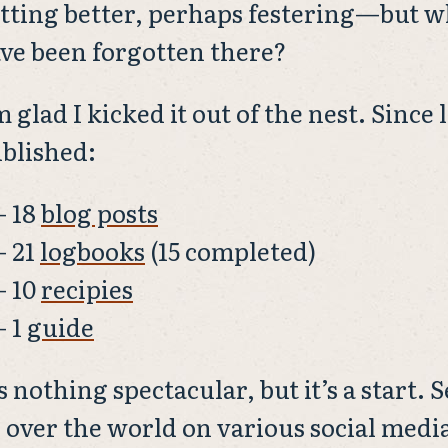
tting better, perhaps festering—but wh
ve been forgotten there?
m glad I kicked it out of the nest. Since 
blished:
18
blog posts
21
logbooks
(15 completed)
10
recipies
1
guide
’s nothing spectacular, but it’s a start.
l over the world on various social med