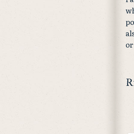
wh
po
al
or
R